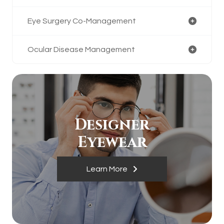
Eye Surgery Co-Management
Ocular Disease Management
Designer
​​​​​​​Eyewear
Learn More