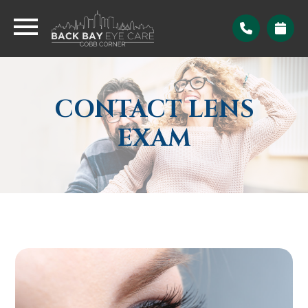
CONTACT LENS
EXAM