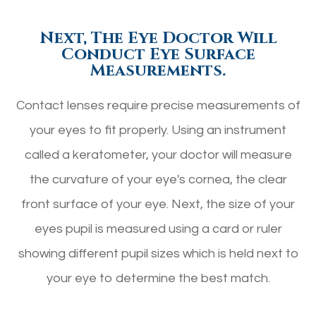
Next, The Eye Doctor Will
Conduct Eye Surface
Measurements.
Contact lenses require precise measurements of
your eyes to fit properly. Using an instrument
called a keratometer, your doctor will measure
the curvature of your eye's cornea, the clear
front surface of your eye. Next, the size of your
eyes pupil is measured using a card or ruler
showing different pupil sizes which is held next to
your eye to determine the best match.