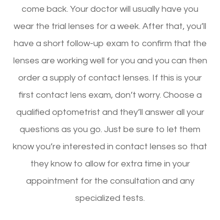
come back. Your doctor will usually have you
wear the trial lenses for a week. After that, you’ll
have a short follow-up exam to confirm that the
lenses are working well for you and you can then
order a supply of contact lenses. If this is your
first contact lens exam, don’t worry. Choose a
qualified optometrist and they’ll answer all your
questions as you go. Just be sure to let them
know you’re interested in contact lenses so that
they know to allow for extra time in your
appointment for the consultation and any
specialized tests.