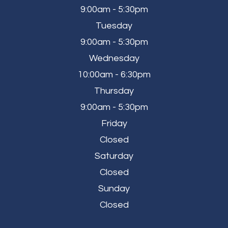
9:00am - 5:30pm
Tuesday
9:00am - 5:30pm
Wednesday
10:00am - 6:30pm
Thursday
9:00am - 5:30pm
Friday
Closed
Saturday
Closed
Sunday
Closed