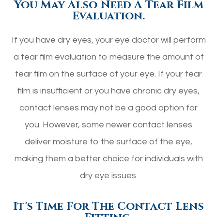
You May Also Need A Tear Film
Evaluation.
If you have dry eyes, your eye doctor will perform
a tear film evaluation to measure the amount of
tear film on the surface of your eye. If your tear
film is insufficient or you have chronic dry eyes,
contact lenses may not be a good option for
you. However, some newer contact lenses
deliver moisture to the surface of the eye,
making them a better choice for individuals with
dry eye issues.
It's Time For The Contact Lens