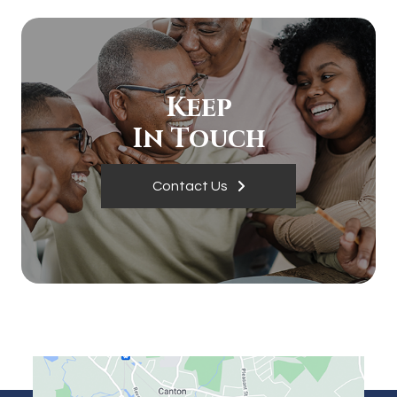
Keep
In Touch
Contact Us