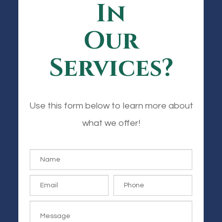
In
Our
Services?
Use this form below to learn more about
what we offer!