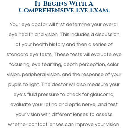
It Begins With A
Comprehensive Eye Exam.
Your eye doctor will first determine your overall
eye health and vision. This includes a discussion
of your health history and then a series of
standard eye tests. These tests will evaluate eye
focusing, eye teaming, depth perception, color
vision, peripheral vision, and the response of your
pupils to light. The doctor will also measure your
eye’s fluid pressure to check for glaucoma,
evaluate your retina and optic nerve, and test
your vision with different lenses to assess
whether contact lenses can improve your vision.