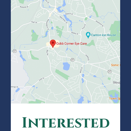
Interested