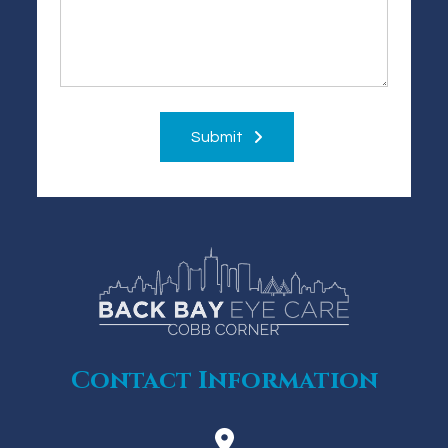
Submit
Contact Information