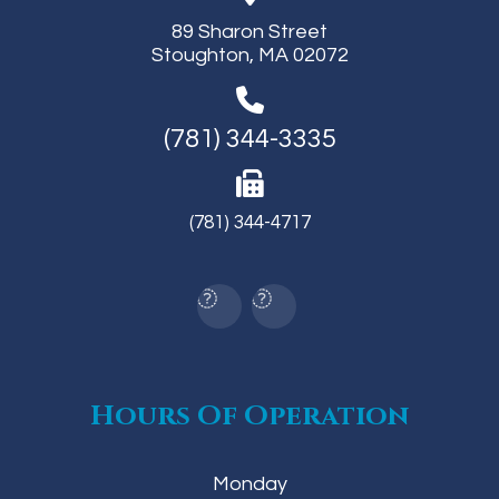
89 Sharon Street
Stoughton, MA 02072
(781) 344-3335
(781) 344-4717
Hours Of Operation
Monday