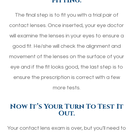
Fitting.
The final step is to fit you with a trial pair of
contact lenses. Once inserted, your eye doctor
will examine the lenses in your eyes to ensure a
good fit. He/she will check the alignment and
movement of the lenses on the surface of your
eye and if the fit looks good, the last step is to
ensure the prescription is correct with a few
more tests.
Now It’s Your Turn To Test It
Out.
Your contact lens exam is over, but you’ll need to