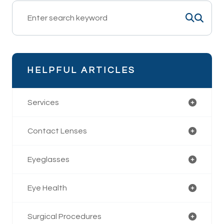
HELPFUL ARTICLES
Services
Contact Lenses
Eyeglasses
Eye Health
Surgical Procedures