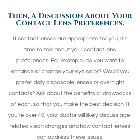
Then, A Discussion About Your
Contact Lens Preferences.
If contact lenses are appropriate for you, it’s
time to talk about your contact lens
preferences. For example, do you want to
enhance or change your eye color? Would you
prefer daily disposable lenses or overnight
contacts? Ask about the benefits or drawbacks
of each, so that you make the best decision. If
you’re over 40, your doctor will likely discuss age-
related vision changes and how contact lenses
can address these issues.