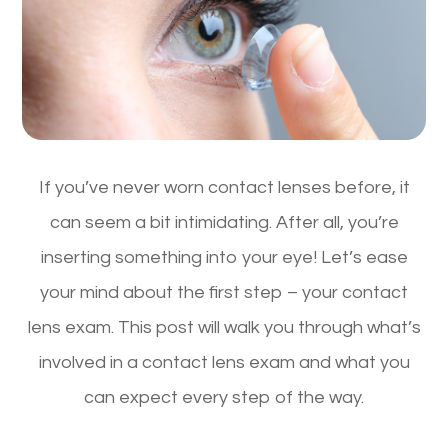
If you’ve never worn contact lenses before, it
can seem a bit intimidating. After all, you’re
inserting something into your eye! Let’s ease
your mind about the first step – your contact
lens exam. This post will walk you through what’s
involved in a contact lens exam and what you
can expect every step of the way.