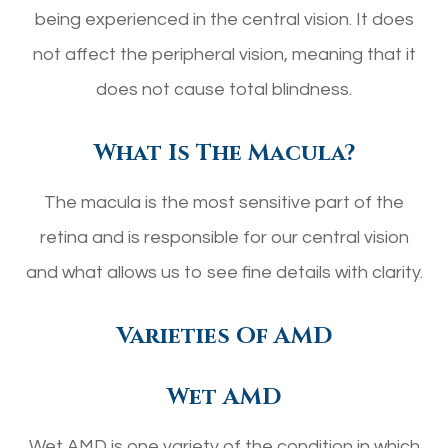
being experienced in the central vision. It does
not affect the peripheral vision, meaning that it
does not cause total blindness.
What Is The Macula?
The macula is the most sensitive part of the
retina and is responsible for our central vision
and what allows us to see fine details with clarity.
Varieties Of AMD
Wet AMD
Wet AMD is one variety of the condition in which