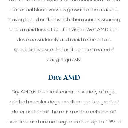
abnormal blood vessels grow into the macula,
leaking blood or fluid which then causes scarring
and a rapid loss of central vision. Wet AMD can
develop suddenly and rapid referral to a
specialist is essential as it can be treated if
caught quickly.
Dry AMD
Dry AMD is the most common variety of age-
related macular degeneration and is a gradual
deterioration of the retina as the cells die off
over time and are not regenerated. Up to 15% of