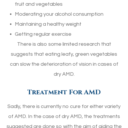
fruit and vegetables
Moderating your alcohol consumption
Maintaining a healthy weight
Getting regular exercise
There is also some limited research that
suggests that eating leafy, green vegetables
can slow the deterioration of vision in cases of
dry AMD.
Treatment For AMD
Sadly, there is currently no cure for either variety
of AMD. In the case of dry AMD, the treatments
suggested are done so with the aim of aiding the