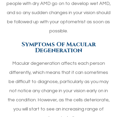
people with dry AMD go on to develop wet AMD,
and so any sudden changes in your vision should
be followed up with your optometrist as soon as
possible.
Symptoms Of Macular
Degeneration
Macular degeneration affects each person
differently, which means that it can sometimes
be difficult to diagnose, particularly as you may
not notice any change in your vision early on in
the condition. However, as the cells deteriorate,
you will start to see an increasing range of