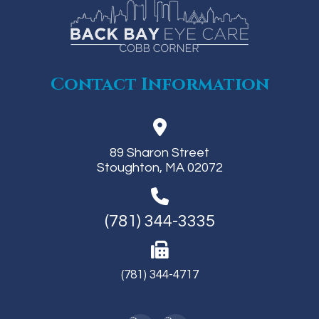
Contact Information
89 Sharon Street
Stoughton, MA 02072
(781) 344-3335
(781) 344-4717