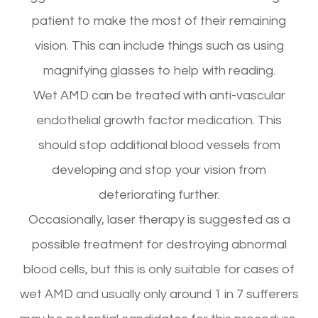
patient to make the most of their remaining
vision. This can include things such as using
magnifying glasses to help with reading.
Wet AMD can be treated with anti-vascular
endothelial growth factor medication. This
should stop additional blood vessels from
developing and stop your vision from
deteriorating further.
Occasionally, laser therapy is suggested as a
possible treatment for destroying abnormal
blood cells, but this is only suitable for cases of
wet AMD and usually only around 1 in 7 sufferers