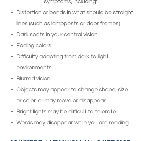
symptoms, including:
Distortion or bends in what should be straight
lines (such as lampposts or door frames)
Dark spots in your central vision
Fading colors
Difficulty adapting from dark to light
environments
Blurred vision
Objects may appear to change shape, size
or color, or may move or disappear
Bright lights may be difficult to tolerate
Words may disappear while you are reading