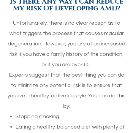
Is There Any Way I Can Reduce
My Risk Of Developing AMD?
Unfortunately, there is no clear reason as to
what triggers the process that causes macular
degeneration. However, you are at an increased
risk if you have a family history of the condition,
or if you are over 60.
Experts suggest that the best thing you can do
to minimize any potential risk is to ensure that
you live a healthy, active lifestyle. You can do this
by:
Stopping smoking
Eating a healthy, balanced diet with plenty of