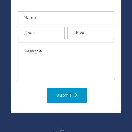
Submit