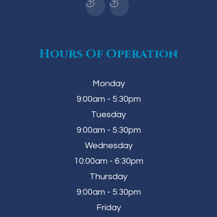
Hours Of Operation
Monday
9:00am - 5:30pm
Tuesday
9:00am - 5:30pm
Wednesday
10:00am - 6:30pm
Thursday
9:00am - 5:30pm
Friday