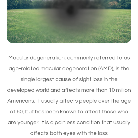
Macular degeneration, commonly referred to as
age-related macular degeneration (AMD), is the
single largest cause of sight loss in the
developed world and affects more than 10 million
Americans. It usually affects people over the age
of 60, but has been known to affect those who
are younger. It is a painless condition that usually
affects both eyes with the loss