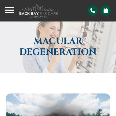
MACULAR
DEGENERATION