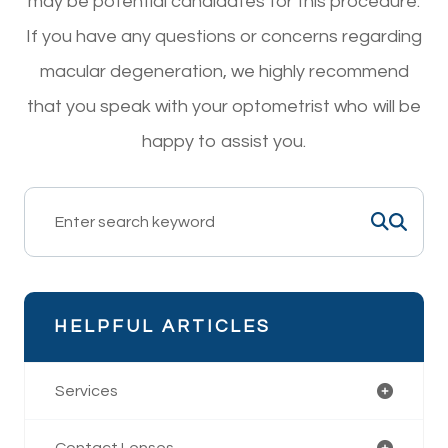
may be potential candidates for this procedure.
If you have any questions or concerns regarding
macular degeneration, we highly recommend
that you speak with your optometrist who will be
happy to assist you.
HELPFUL ARTICLES
Services
Contact Lenses