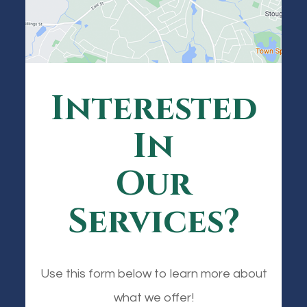
Interested
In
Our
Services?
Use this form below to learn more about
what we offer!