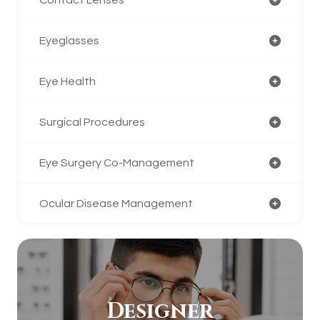
Eyeglasses
Eye Health
Surgical Procedures
Eye Surgery Co-Management
Ocular Disease Management
Designer