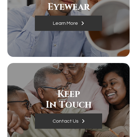
​​​​​​​Eyewear
Learn More
Keep
In Touch
Contact Us