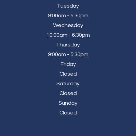
Tuesday
9:00am - 5:30pm
Wednesday
10:00am - 6:30pm
Thursday
9:00am - 5:30pm
Friday
Closed
Saturday
Closed
Sunday
Closed