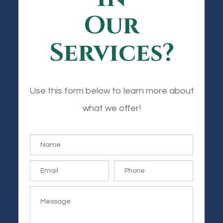
Our
Services?
Use this form below to learn more about
what we offer!