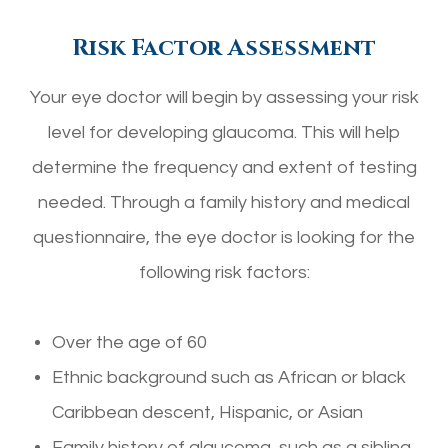
Risk Factor Assessment
Your eye doctor will begin by assessing your risk
level for developing glaucoma. This will help
determine the frequency and extent of testing
needed. Through a family history and medical
questionnaire, the eye doctor is looking for the
following risk factors:
Over the age of 60
Ethnic background such as African or black
Caribbean descent, Hispanic, or Asian
Family history of glaucoma, such as a sibling