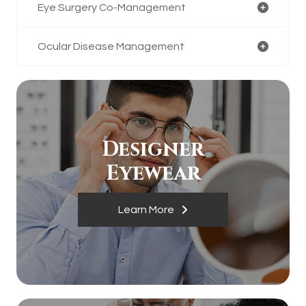
Eye Surgery Co-Management
Ocular Disease Management
Designer
​​​​​​​Eyewear
Learn More