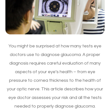
You might be surprised at how many tests eye
doctors use to diagnose glaucoma. A proper
diagnosis requires careful evaluation of many
aspects of your eye’s health – from eye
pressure to cornea thickness to the health of
your optic nerve. This article describes how your
eye doctor assesses your risk and all the tests
needed to properly diagnose glaucoma.