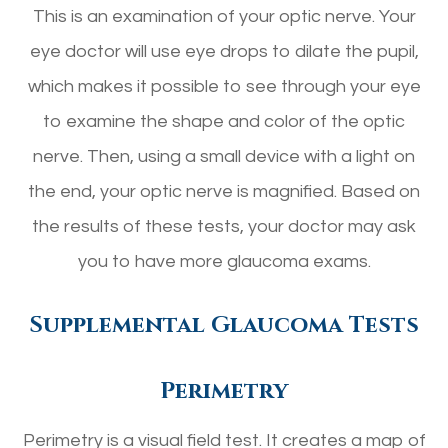
This is an examination of your optic nerve. Your
eye doctor will use eye drops to dilate the pupil,
which makes it possible to see through your eye
to examine the shape and color of the optic
nerve. Then, using a small device with a light on
the end, your optic nerve is magnified. Based on
the results of these tests, your doctor may ask
you to have more glaucoma exams.
Supplemental Glaucoma Tests
Perimetry
Perimetry is a visual field test. It creates a map of