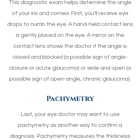
This diagnostic exam helps determine the angle
of your iris and cornea. First, you’ll receive eye
drops to numb the eye. A hand-held contact lens
is gently placed on the eye. A mirror on the
contact lens shows the doctor if the angle is
closed and blocked (a possible sign of angle-
closure or acute glaucoma) or wide and open (a
possible sign of open-angle, chronic glaucoma).
Pachymetry
Last, your eye doctor may want to use
pachymetry as another way to confirm a
diagnosis. Pachymetry measures the thickness