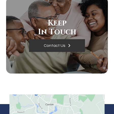
Keep
In Touch
Contact Us