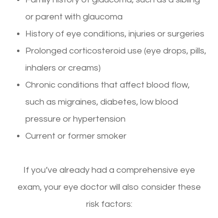
or parent with glaucoma
History of eye conditions, injuries or surgeries
Prolonged corticosteroid use (eye drops, pills,
inhalers or creams)
Chronic conditions that affect blood flow,
such as migraines, diabetes, low blood
pressure or hypertension
Current or former smoker
If you’ve already had a comprehensive eye
exam, your eye doctor will also consider these
risk factors: