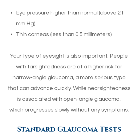
Eye pressure higher than normal (above 21
mm Hg)
Thin corneas (less than 0.5 millimeters)
Your type of eyesight is also important. People
with farsightedness are at a higher risk for
narrow-angle glaucoma, a more serious type
that can advance quickly. While nearsightedness
is associated with open-angle glaucoma,
which progresses slowly without any symptoms.
Standard Glaucoma Tests