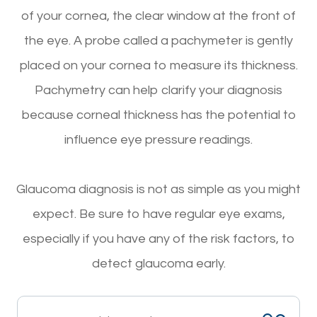
of your cornea, the clear window at the front of
the eye. A probe called a pachymeter is gently
placed on your cornea to measure its thickness.
Pachymetry can help clarify your diagnosis
because corneal thickness has the potential to
influence eye pressure readings.
Glaucoma diagnosis is not as simple as you might
expect. Be sure to have regular eye exams,
especially if you have any of the risk factors, to
detect glaucoma early.