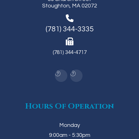
Stoughton, MA 02072
(781) 344-3335
(781) 344-4717
Hours Of Operation
Monday
9:00am - 5:30pm