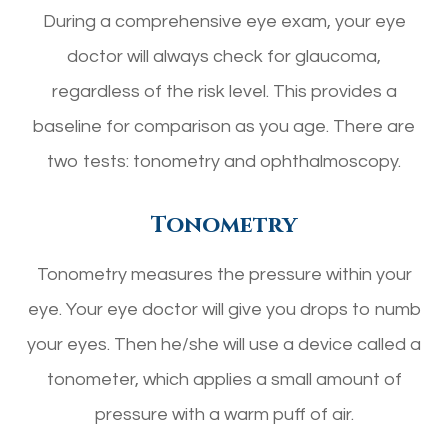
During a comprehensive eye exam, your eye
doctor will always check for glaucoma,
regardless of the risk level. This provides a
baseline for comparison as you age. There are
two tests: tonometry and ophthalmoscopy.
Tonometry
Tonometry measures the pressure within your
eye. Your eye doctor will give you drops to numb
your eyes. Then he/she will use a device called a
tonometer, which applies a small amount of
pressure with a warm puff of air.