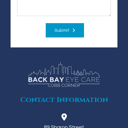
Submit
Contact Information
89 Sharon Street