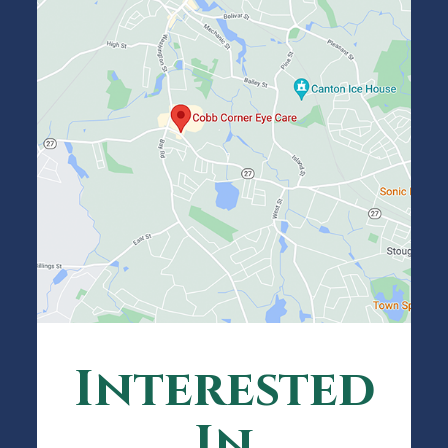
Interested
In