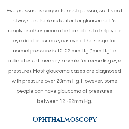
Eye pressure is unique to each person, so it’s not
always a reliable indicator for glaucoma. It’s
simply another piece of information to help your
eye doctor assess your eyes. The range for
normal pressure is 12-22 mm Hg (“mm Hg” in
millimeters of mercury, a scale for recording eye
pressure). Most glaucoma cases are diagnosed
with pressure over 20mm Hg. However, some
people can have glaucoma at pressures
between 12 -22mm Hg.
Ophthalmoscopy