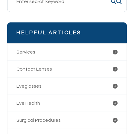
HELPFUL ARTICLES
Services
Contact Lenses
Eyeglasses
Eye Health
Surgical Procedures