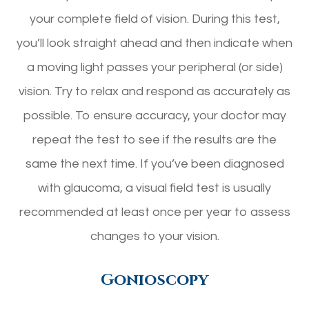
your complete field of vision. During this test,
you’ll look straight ahead and then indicate when
a moving light passes your peripheral (or side)
vision. Try to relax and respond as accurately as
possible. To ensure accuracy, your doctor may
repeat the test to see if the results are the
same the next time. If you’ve been diagnosed
with glaucoma, a visual field test is usually
recommended at least once per year to assess
changes to your vision.
Gonioscopy