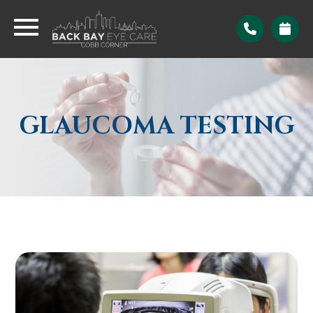
GLAUCOMA TESTING