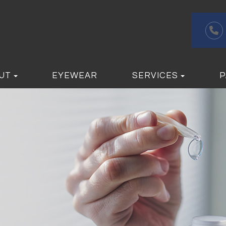
UT
EYEWEAR
SERVICES
P