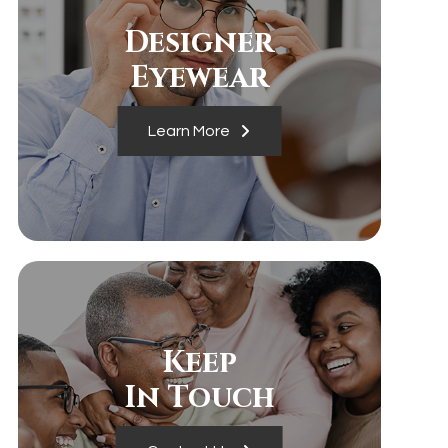
Designer
​​​​​​​Eyewear
Learn More
Keep
In Touch