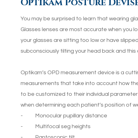
Optikam Posture Devis
You may be surprised to learn that wearing glas
Glasses lenses are most accurate when you look
your glasses are sitting too low or have slipp
subconsciously tilting your head back and this 
Optikam’s OPD measurement device is a cutti
measurements that take into account
how
the
to be customized to their individual paramet
when determining each patient’s position of we
- Monocular pupillary distance
- Multifocal seg heights
- Pantoscopic tilt