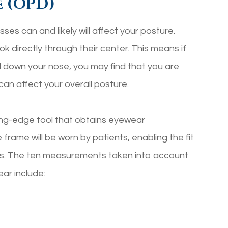
e (OPD)
ses can and likely will affect your posture.
 directly through their center. This means if
ed down your nose, you may find that you are
can affect your overall posture.
ng-edge tool that obtains eyewear
 frame will be worn by patients, enabling the fit
ers. The ten measurements taken into account
ar include: