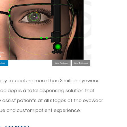
ogy to capture more than 3 million eyewear
 app is a total dispensing solution that
 assist patients at all stages of the eyewear
que and custom patient experience.