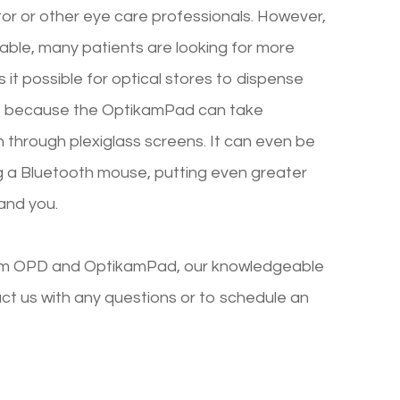
ctor or other eye care professionals. However,
iable, many patients are looking for more
it possible for optical stores to dispense
 is because the OptikamPad can take
through plexiglass screens. It can even be
 a Bluetooth mouse, putting even greater
and you.
ikam OPD and OptikamPad, our knowledgeable
ct us with any questions or to schedule an