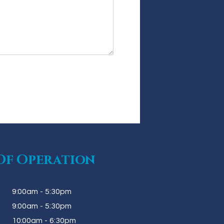
Of Operation
9:00am - 5:30pm
9:00am - 5:30pm
10:00am - 6:30pm