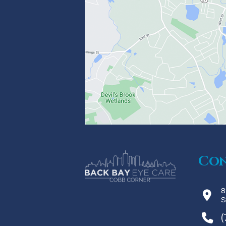
Con
8
S
(