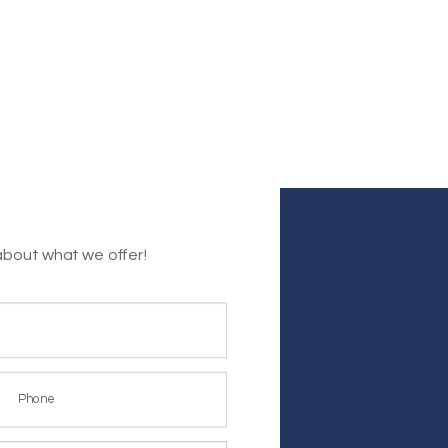
about what we offer!