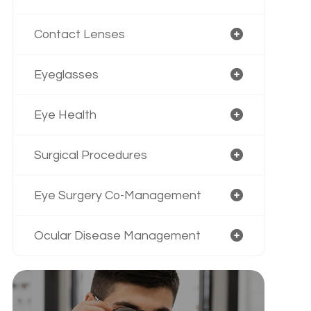
Contact Lenses
Eyeglasses
Eye Health
Surgical Procedures
Eye Surgery Co-Management
Ocular Disease Management