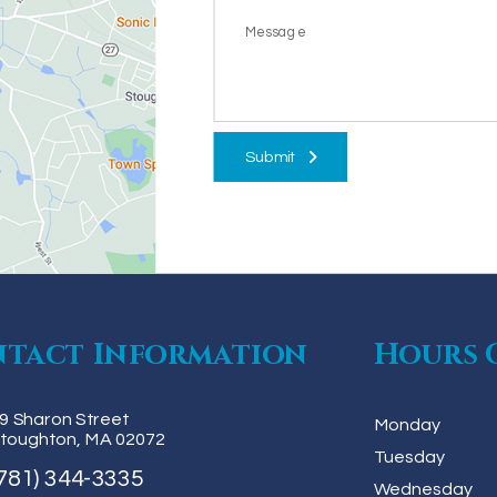
Submit
tact Information
Hours 
9 Sharon Street
Monday
toughton, MA 02072
Tuesday
781) 344-3335
Wednesday