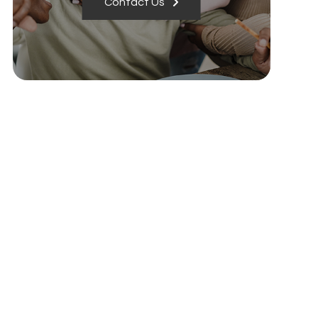
Contact Us