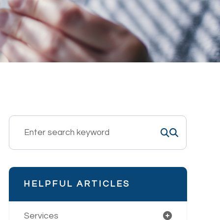
HELPFUL ARTICLES
Services