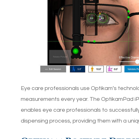
Eye care professionals use Optikam’s technol
measurements every year. The OptikamPad iPad
enables eye care professionals to successfully
dispensing process, providing them with a uni