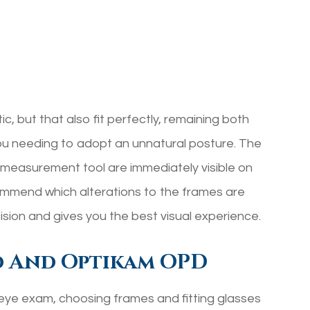
ic, but that also fit perfectly, remaining both
ou needing to adopt an unnatural posture. The
easurement tool are immediately visible on
ommend which alterations to the frames are
ision and gives you the best visual experience.
d And Optikam OPD
 eye exam, choosing frames and fitting glasses