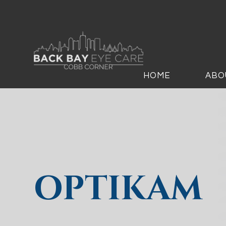
HOME
ABO
OPTIKAM