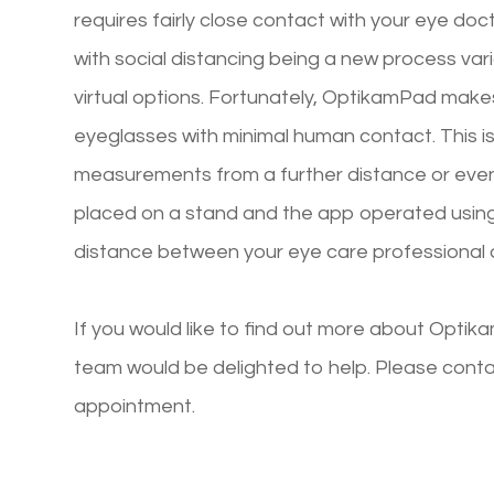
requires fairly close contact with your eye do
with social distancing being a new process var
virtual options. Fortunately, OptikamPad makes 
eyeglasses with minimal human contact. This
measurements from a further distance or even 
placed on a stand and the app operated using
distance between your eye care professional 
If you would like to find out more about Opt
team would be delighted to help. Please conta
appointment.