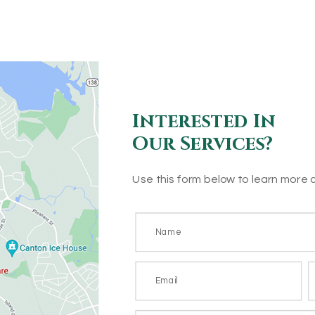
Interested In
Our Services?
Use this form below to learn more 