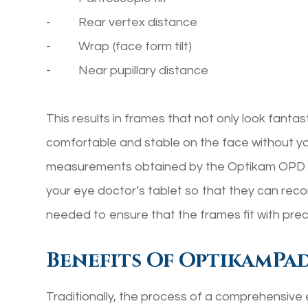
- Rear vertex distance
- Wrap (face form tilt)
- Near pupillary distance
This results in frames that not only look fantast
comfortable and stable on the face without y
measurements obtained by the Optikam OPD m
your eye doctor’s tablet so that they can rec
needed to ensure that the frames fit with prec
Benefits Of OptikamPa
Traditionally, the process of a comprehensive