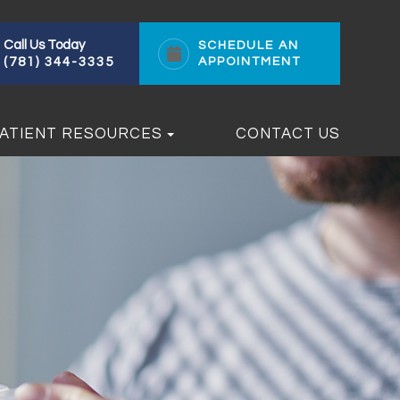
Call Us Today
SCHEDULE AN
(781) 344-3335
APPOINTMENT
ATIENT RESOURCES
CONTACT US