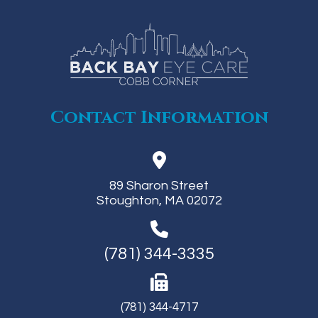
Contact Information
89 Sharon Street
Stoughton, MA 02072
(781) 344-3335
(781) 344-4717