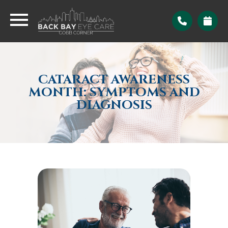
CATARACT AWARENESS
MONTH: SYMPTOMS AND
DIAGNOSIS