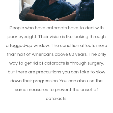
People who have cataracts have to deal with
poor eyesight. Their vision is like looking through
a fogged-up window. The condition affects more
than half of Americans above 80 years. The only
way to get rid of cataracts is through surgery,
but there are precautions you can take to slow
down their progression. You can also use the
same measures to prevent the onset of
cataracts.