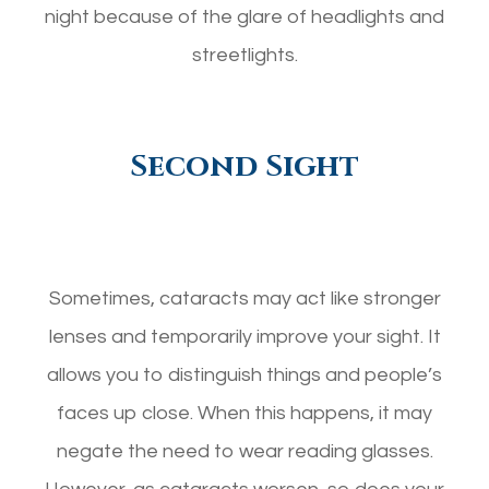
night because of the glare of headlights and
streetlights.
Second Sight
Sometimes, cataracts may act like stronger
lenses and temporarily improve your sight. It
allows you to distinguish things and people’s
faces up close. When this happens, it may
negate the need to wear reading glasses.