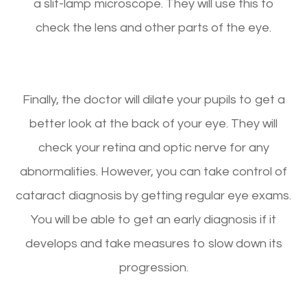
a slit-lamp microscope. They will use this to
check the lens and other parts of the eye.
Finally, the doctor will dilate your pupils to get a
better look at the back of your eye. They will
check your retina and optic nerve for any
abnormalities. However, you can take control of
cataract diagnosis by getting regular eye exams.
You will be able to get an early diagnosis if it
develops and take measures to slow down its
progression.