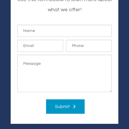
what we offer!
Submit