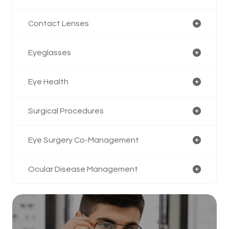
Contact Lenses
Eyeglasses
Eye Health
Surgical Procedures
Eye Surgery Co-Management
Ocular Disease Management