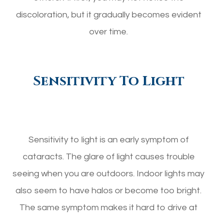
discoloration, but it gradually becomes evident
over time.
Sensitivity To Light
Sensitivity to light is an early symptom of
cataracts. The glare of light causes trouble
seeing when you are outdoors. Indoor lights may
also seem to have halos or become too bright.
The same symptom makes it hard to drive at