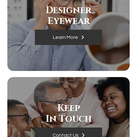
Designer
​​​​​​​Eyewear
Learn More
Keep
In Touch
Contact Us