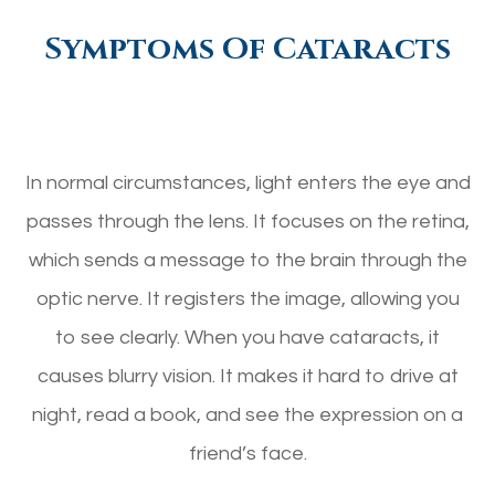
Symptoms Of Cataracts
In normal circumstances, light enters the eye and
passes through the lens. It focuses on the retina,
which sends a message to the brain through the
optic nerve. It registers the image, allowing you
to see clearly. When you have cataracts, it
causes blurry vision. It makes it hard to drive at
night, read a book, and see the expression on a
friend’s face.