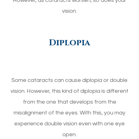
However, as cataracts worsen, so does your
vision.
Diplopia
Some cataracts can cause diplopia or double
vision. However, this kind of diplopia is different
from the one that develops from the
misalignment of the eyes. With this, you may
experience double vision even with one eye
open.