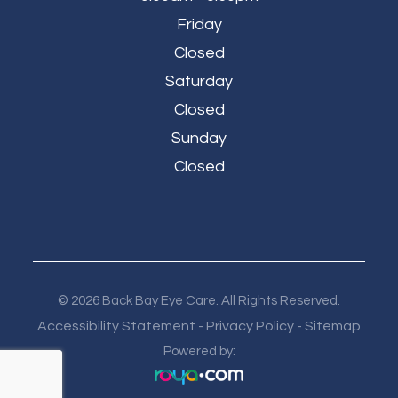
Friday
Closed
Saturday
Closed
Sunday
Closed
© 2026 Back Bay Eye Care. All Rights Reserved.
Accessibility Statement
Privacy Policy
Sitemap
-
-
Powered by: