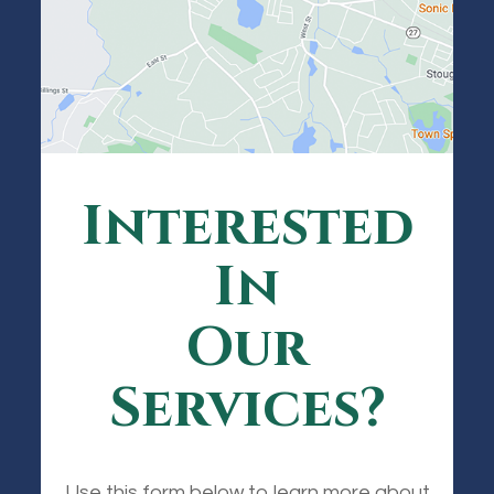
Interested
In
Our
Services?
Use this form below to learn more about