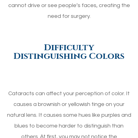
cannot drive or see people’s faces, creating the
need for surgery.
Difficulty
Distinguishing Colors
Cataracts can affect your perception of color. It
causes a brownish or yellowish tinge on your
natural lens. It causes some hues like purples and
blues to become harder to distinguish than
others. At first, you may not notice the