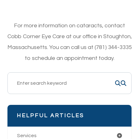
For more information on cataracts, contact
Cobb Corner Eye Care at our office in Stoughton,
Massachusetts. You can call us at (781) 344-3335
to schedule an appointment today.
HELPFUL ARTICLES
Services