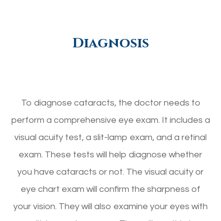
Diagnosis
To diagnose cataracts, the doctor needs to
perform a comprehensive eye exam. It includes a
visual acuity test, a slit-lamp exam, and a retinal
exam. These tests will help diagnose whether
you have cataracts or not. The visual acuity or
eye chart exam will confirm the sharpness of
your vision. They will also examine your eyes with