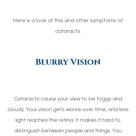
Here is a look at this and other symptoms of
cataracts.
Blurry Vision
Cataracts cause your view to be foggy and
cloudy. Your vision gets worse over time, and less
light reaches the retina. It makes it hard to
distinguish between people and things. You