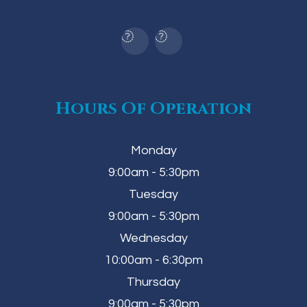
Hours Of Operation
Monday
9:00am - 5:30pm
Tuesday
9:00am - 5:30pm
Wednesday
10:00am - 6:30pm
Thursday
9:00am - 5:30pm