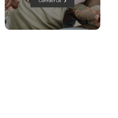
Contact Us