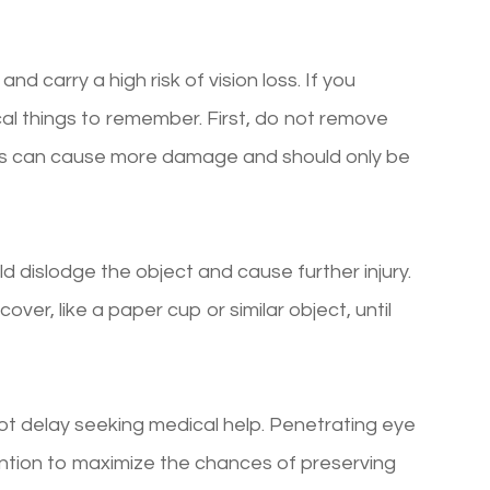
nd carry a high risk of vision loss. If you
ical things to remember. First, do not remove
his can cause more damage and should only be
d dislodge the object and cause further injury.
cover, like a paper cup or similar object, until
not delay seeking medical help. Penetrating eye
ention to maximize the chances of preserving