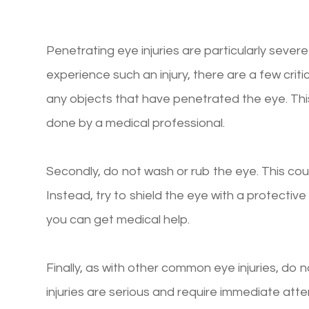
Penetrating eye injuries are particularly severe a
experience such an injury, there are a few crit
any objects that have penetrated the eye. T
done by a medical professional.
Secondly, do not wash or rub the eye. This coul
Instead, try to shield the eye with a protective 
you can get medical help.
Finally, as with other common eye injuries, do 
injuries are serious and require immediate att