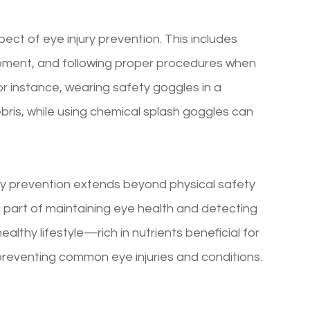
ect of eye injury prevention. This includes
ipment, and following proper procedures when
r instance, wearing safety goggles in a
bris, while using chemical splash goggles can
ury prevention extends beyond physical safety
 part of maintaining eye health and detecting
healthy lifestyle—rich in nutrients beneficial for
 preventing common eye injuries and conditions.