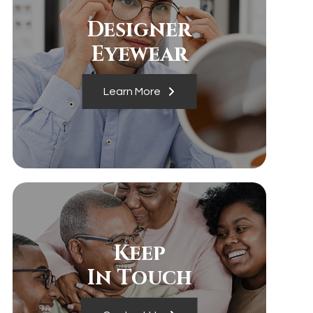
Designer
​​​​​​​Eyewear
Learn More
Keep
In Touch