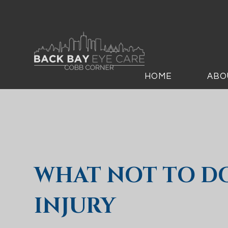
HOME
ABO
WHAT NOT TO D
INJURY