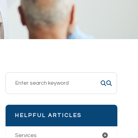
HELPFUL ARTICLES
Services