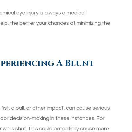
emical eye injury is always a medical
lp, the better your chances of minimizing the
periencing A Blunt
fist, a ball, or other impact, can cause serious
poor decision-making in these instances. For
t swells shut. This could potentially cause more