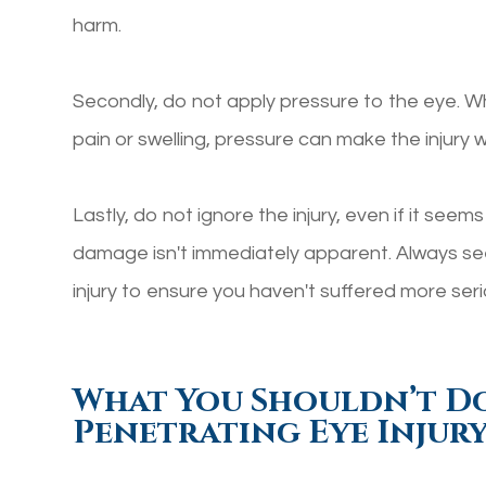
harm.
Secondly, do not apply pressure to the eye. Whi
pain or swelling, pressure can make the injury w
Lastly, do not ignore the injury, even if it seem
damage isn't immediately apparent. Always see
injury to ensure you haven't suffered more se
What You Shouldn’t D
Penetrating Eye Injur