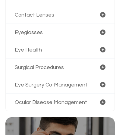
Contact Lenses
Eyeglasses
Eye Health
Surgical Procedures
Eye Surgery Co-Management
Ocular Disease Management