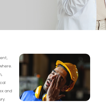
dent,
where.
n,
cal
lex and
ry.