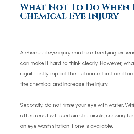
What Not To Do When 
Chemical Eye Injury
A chemical eye injury can be a terrifying exper
can make it hard to think clearly. However, w
significantly impact the outcome. First and fo
the chemical and increase the injury.
Secondly, do not rinse your eye with water. Whi
often react with certain chemicals, causing fur
an eye wash station if one is available.