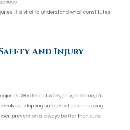
serious
uries, it is vital to understand what constitutes
Safety And Injury
njuries. Whether at work, play, or home, it's
is involves adopting safe practices and using
r, prevention is always better than cure,