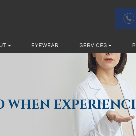
UT
EYEWEAR
SERVICES
P
O WHEN EXPERIENCI