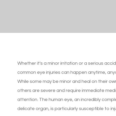
Whether it's a minor irritation or a serious acci
common eye injuries can happen anytime, any
While some may be minor and heal on their ow
others are severe and require immediate medi
attention. The human eye, an incredibly comp
delicate organ, is particularly susceptible to inju