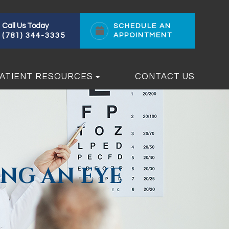
Call Us Today
SCHEDULE AN
(781) 344-3335
APPOINTMENT
ATIENT RESOURCES
CONTACT US
NG AN EYE