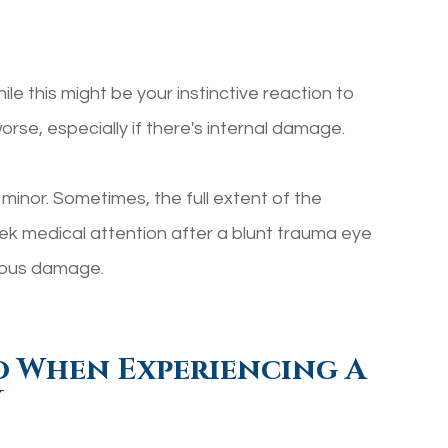
le this might be your instinctive reaction to
orse, especially if there's internal damage.
s minor. Sometimes, the full extent of the
k medical attention after a blunt trauma eye
rious damage.
o When Experiencing A
y