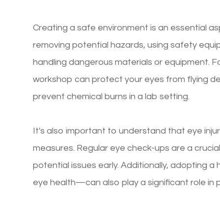
Creating a safe environment is an essential asp
removing potential hazards, using safety equ
handling dangerous materials or equipment. Fo
workshop can protect your eyes from flying de
prevent chemical burns in a lab setting.
It's also important to understand that eye inj
measures. Regular eye check-ups are a crucial
potential issues early. Additionally, adopting a 
eye health—can also play a significant role in