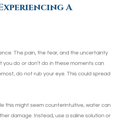
Experiencing A
ience. The pain, the fear, and the uncertainty
hat you do or don't do in these moments can
remost, do not rub your eye. This could spread
le this might seem counterintuitive, water can
ther damage. Instead, use a saline solution or