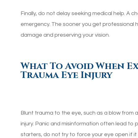
Finally, do not delay seeking medical help. A ch
emergency. The sooner you get professional he
damage and preserving your vision.
What To Avoid When Ex
Trauma Eye Injury
Blunt trauma to the eye, such as a blow from a 
injury. Panic and misinformation often lead to 
starters, do not try to force your eye open if i