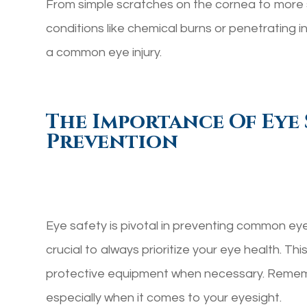
From simple scratches on the cornea to more 
conditions like chemical burns or penetrating inj
a common eye injury.
The Importance Of Eye 
Prevention
Eye safety is pivotal in preventing common eye i
crucial to always prioritize your eye health. Th
protective equipment when necessary. Remembe
especially when it comes to your eyesight.